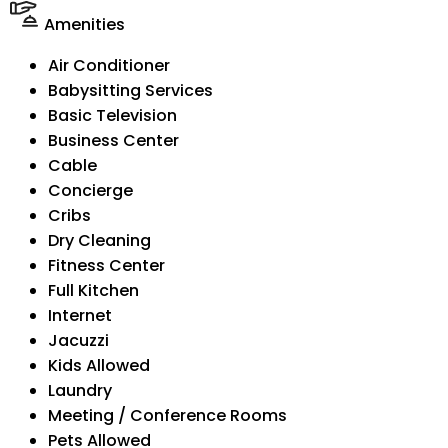
Amenities
Air Conditioner
Babysitting Services
Basic Television
Business Center
Cable
Concierge
Cribs
Dry Cleaning
Fitness Center
Full Kitchen
Internet
Jacuzzi
Kids Allowed
Laundry
Meeting / Conference Rooms
Pets Allowed