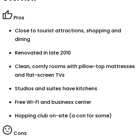
Pros
Close to tourist attractions, shopping and
dining
Renovated in late 2010
Clean, comfy rooms with pillow-top mattresses
and flat-screen TVs
Studios and suites have kitchens
Free Wi-Fi and business center
Hopping club on-site (a con for some)
Cons