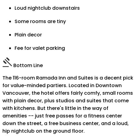
Loud nightclub downstairs
Some rooms are tiny
Plain decor
Fee for valet parking
Bottom Line
The 116-room Ramada Inn and Suites is a decent pick
for value-minded partiers. Located in Downtown
Vancouver, the hotel offers fairly comfy, small rooms
with plain decor, plus studios and suites that come
with kitchens. But there's little in the way of
amenities -- just free passes for a fitness center
down the street, a free business center, and a loud,
hip nightclub on the ground floor.