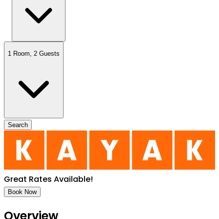
1 Room
,
2 Guests
Search
Great Rates Available
!
Book Now
Overview