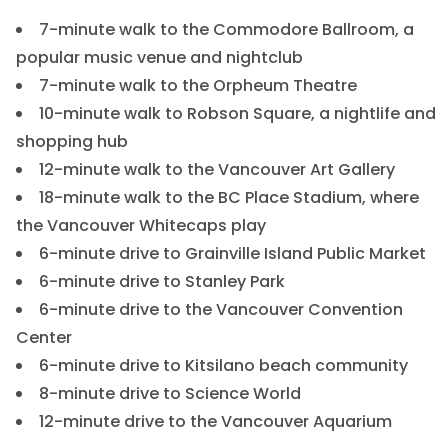
7-minute walk to the Commodore Ballroom, a
popular music venue and nightclub
7-minute walk to the Orpheum Theatre
10-minute walk to Robson Square, a nightlife and
shopping hub
12-minute walk to the Vancouver Art Gallery
18-minute walk to the BC Place Stadium, where
the Vancouver Whitecaps play
6-minute drive to Grainville Island Public Market
6-minute drive to Stanley Park
6-minute drive to the Vancouver Convention
Center
6-minute drive to Kitsilano beach community
8-minute drive to Science World
12-minute drive to the Vancouver Aquarium