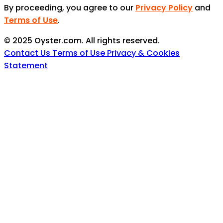
By proceeding, you agree to our
Privacy Policy
and
Terms of Use
.
© 2025 Oyster.com. All rights reserved.
Contact Us
Terms of Use
Privacy & Cookies
Statement