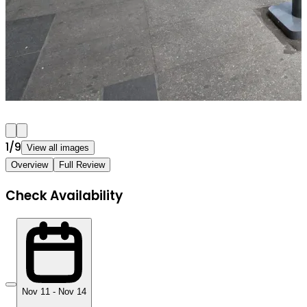
1
/
9
View all images
Overview
Full Review
Check Availability
Nov 11 - Nov 14