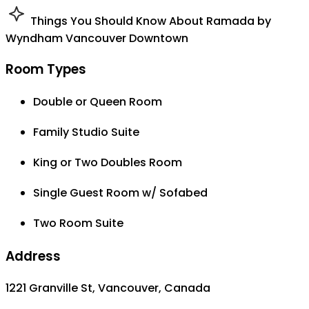
Things You Should Know About Ramada by
Wyndham Vancouver Downtown
Room Types
Double or Queen Room
Family Studio Suite
King or Two Doubles Room
Single Guest Room w/ Sofabed
Two Room Suite
Address
1221 Granville St, Vancouver, Canada