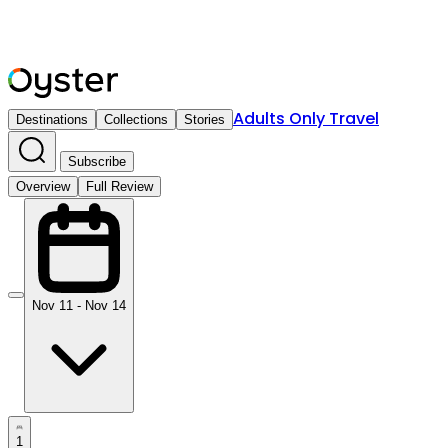
Adults Only Travel
Destinations
Collections
Stories
Subscribe
Overview
Full Review
Nov 11 - Nov 14
1