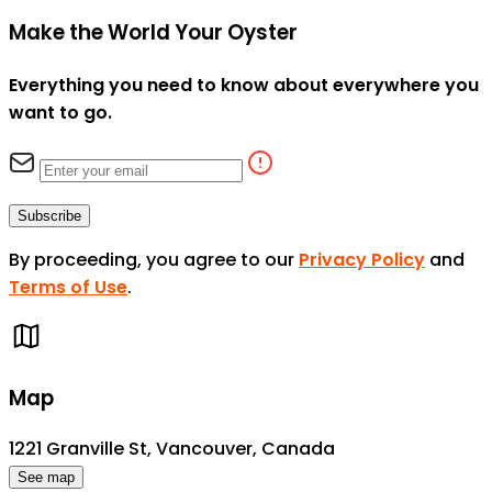
Make the World Your Oyster
Everything you need to know about everywhere you
want to go.
Subscribe
By proceeding, you agree to our
Privacy Policy
and
Terms of Use
.
Map
1221 Granville St, Vancouver, Canada
See map