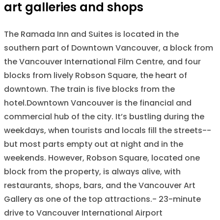
art galleries and shops
The Ramada Inn and Suites is located in the
southern part of Downtown Vancouver, a block from
the Vancouver International Film Centre, and four
blocks from lively Robson Square, the heart of
downtown. The train is five blocks from the
hotel.Downtown Vancouver is the financial and
commercial hub of the city. It’s bustling during the
weekdays, when tourists and locals fill the streets--
but most parts empty out at night and in the
weekends. However, Robson Square, located one
block from the property, is always alive, with
restaurants, shops, bars, and the Vancouver Art
Gallery as one of the top attractions.- 23-minute
drive to Vancouver International Airport