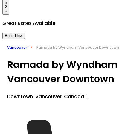
2
Great Rates Available
Book Now
Vancouver
Ramada by Wyndham Vancouver Downtown
Ramada by Wyndham
Vancouver Downtown
Downtown, Vancouver, Canada
|