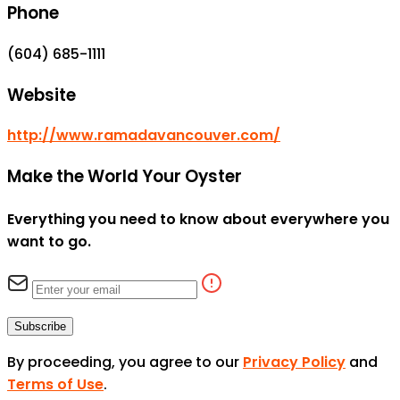
Phone
(604) 685-1111
Website
http://www.ramadavancouver.com/
Make the World Your Oyster
Everything you need to know about everywhere you
want to go.
Subscribe
By proceeding, you agree to our
Privacy Policy
and
Terms of Use
.