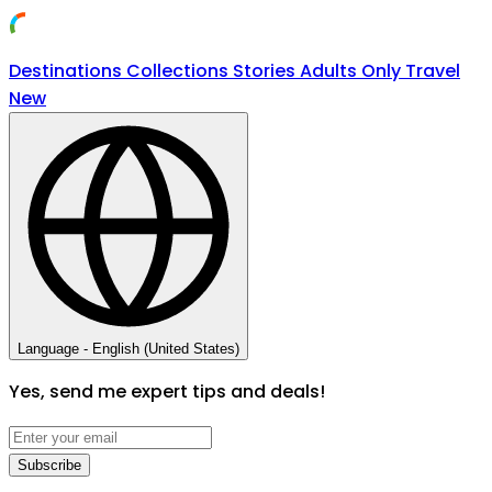
Destinations
Collections
Stories
Adults Only Travel
New
Language -
English (United States)
Yes, send me expert tips and deals!
Subscribe