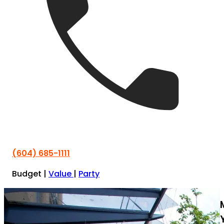
(604) 685-1111
Budget
|
Value
|
Party