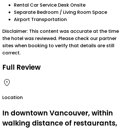
Rental Car Service Desk Onsite
Separate Bedroom / Living Room Space
Airport Transportation
Disclaimer: This content was accurate at the time
the hotel was reviewed. Please check our partner
sites when booking to verify that details are still
correct.
Full Review
Location
In downtown Vancouver, within
walking distance of restaurants,