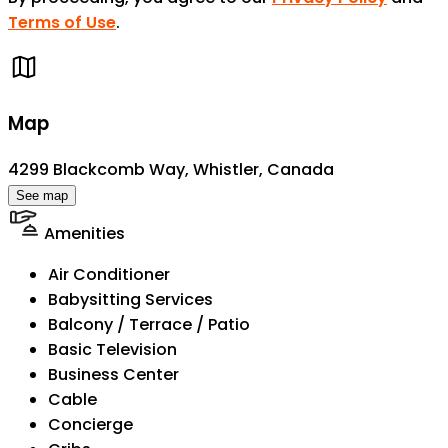
Terms of Use
.
Map
4299 Blackcomb Way, Whistler, Canada
See map
Amenities
Air Conditioner
Babysitting Services
Balcony / Terrace / Patio
Basic Television
Business Center
Cable
Concierge