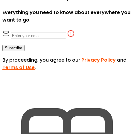
Everything you need to know about everywhere you
want to go.
Subscribe
By proceeding, you agree to our
Privacy Policy
and
Terms of Use
.