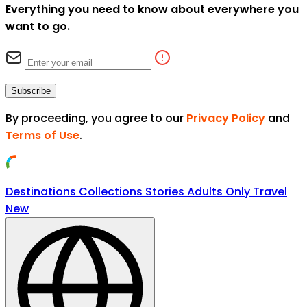
Everything you need to know about everywhere you
want to go.
Subscribe
By proceeding, you agree to our
Privacy Policy
and
Terms of Use
.
Destinations
Collections
Stories
Adults Only Travel
New