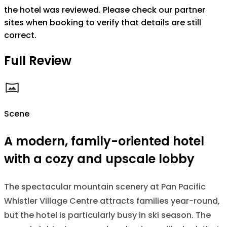
the hotel was reviewed. Please check our partner
sites when booking to verify that details are still
correct.
Full Review
Scene
A modern, family-oriented hotel
with a cozy and upscale lobby
The spectacular mountain scenery at Pan Pacific
Whistler Village Centre attracts families year-round,
but the hotel is particularly busy in ski season. The