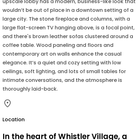
upscale lobby has a modern, business-like look that
wouldn’t be out of place in a downtown setting of a
large city. The stone fireplace and columns, with a
large flat-screen TV hanging above, is a focal point,
and there's brown leather sofas clustered around a
coffee table. Wood paneling and floors and
contemporary art on walls enhance the casual
elegance. It’s a quiet and cozy setting with low
ceilings, soft lighting, and lots of small tables for
intimate conversations, and the atmosphere is
thoroughly laid-back.
Location
In the heart of Whistler Village, a