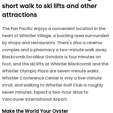
short walk to ski lifts and other
attractions
The Pan Pacific enjoys a convenient location in the
heart of Whistler Village, a bustling area surrounded
by shops and restaurants. There's also a cinema
complex and a pharmacy a two-minute walk away.
Blackcomb Excalibur Gondola is four minutes on
foot, and the ski lifts at Whistler Blackcomb and the
Whistler Olympic Plaza are seven-minute walks.
Whistler Conference Center is only a five-minute
stroll, and walking to Whistler Golf Club is roughly
seven minutes. Expect a two-hour drive to
Vancouver International Airport.
Make the World Your Oyster