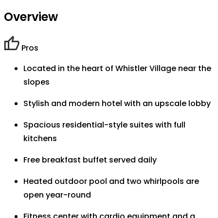
Overview
Pros
Located in the heart of Whistler Village near the
slopes
Stylish and modern hotel with an upscale lobby
Spacious residential-style suites with full
kitchens
Free breakfast buffet served daily
Heated outdoor pool and two whirlpools are
open year-round
Fitness center with cardio equipment and a