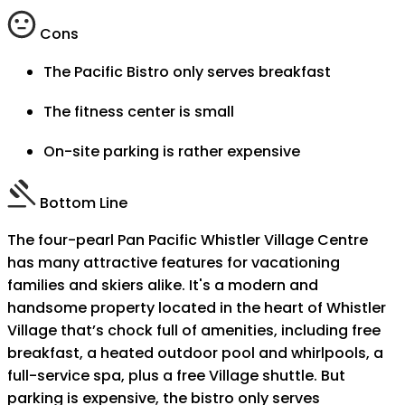
Cons
The Pacific Bistro only serves breakfast
The fitness center is small
On-site parking is rather expensive
Bottom Line
The four-pearl Pan Pacific Whistler Village Centre
has many attractive features for vacationing
families and skiers alike. It's a modern and
handsome property located in the heart of Whistler
Village that’s chock full of amenities, including free
breakfast, a heated outdoor pool and whirlpools, a
full-service spa, plus a free Village shuttle. But
parking is expensive, the bistro only serves