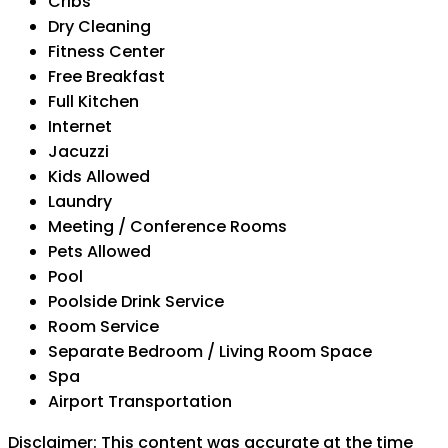
Cribs
Dry Cleaning
Fitness Center
Free Breakfast
Full Kitchen
Internet
Jacuzzi
Kids Allowed
Laundry
Meeting / Conference Rooms
Pets Allowed
Pool
Poolside Drink Service
Room Service
Separate Bedroom / Living Room Space
Spa
Airport Transportation
Disclaimer: This content was accurate at the time