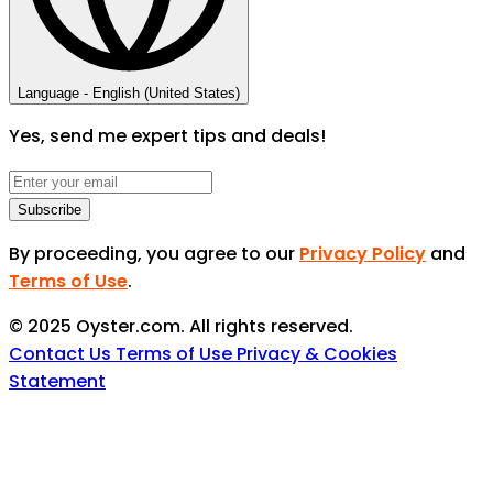
Language -
English (United States)
Yes, send me expert tips and deals!
Subscribe
By proceeding, you agree to our
Privacy Policy
and
Terms of Use
.
© 2025 Oyster.com. All rights reserved.
Contact Us
Terms of Use
Privacy & Cookies
Statement