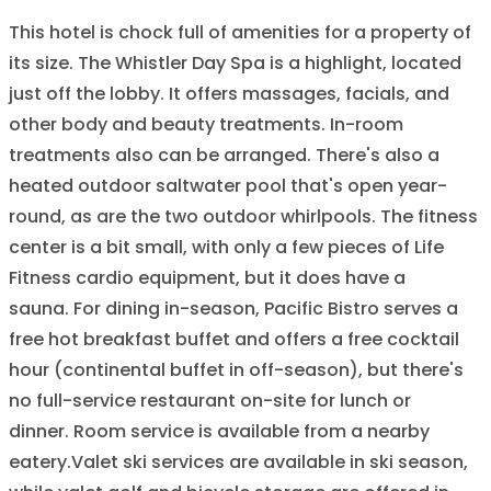
This hotel is chock full of amenities for a property of
its size. The Whistler Day Spa is a highlight, located
just off the lobby. It offers massages, facials, and
other body and beauty treatments. In-room
treatments also can be arranged. There's also a
heated outdoor saltwater pool that's open year-
round, as are the two outdoor whirlpools. The fitness
center is a bit small, with only a few pieces of Life
Fitness cardio equipment, but it does have a
sauna. For dining in-season, Pacific Bistro serves a
free hot breakfast buffet and offers a free cocktail
hour (continental buffet in off-season), but there's
no full-service restaurant on-site for lunch or
dinner. Room service is available from a nearby
eatery.Valet ski services are available in ski season,