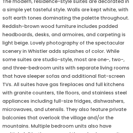
The modern, residence-style suites are decorated in
a simple yet tasteful style. Walls are kept white, with
soft earth tones dominating the palette throughout.
Reddish-brown wood furniture includes padded
headboards, desks, and armoires, and carpeting is
light beige. Lovely photography of the spectacular
scenery in Whistler adds splashes of color. While
some suites are studio-style, most are one-, two-,
and three-bedroom units with separate living rooms
that have sleeper sofas and additional flat-screen
TVs. All suites have gas fireplaces and full kitchens
with granite counters, tile floors, and stainless steel
appliances including full-size fridges, dishwashers,
microwaves, and utensils. They also feature private
balconies that overlook the village and/or the
mountains. Multiple bedroom units also have