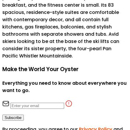
breakfast, and the fitness center is small. Its 83
spacious, residence-style suites are comfortable
with contemporary decor, and all contain full
kitchens, gas fireplaces, balconies, and stylish
bathrooms with separate showers and tubs. Avid
skiers looking to be at the base of the ski lifts can
consider its sister property, the four-pearl Pan
Pacific Whistler Mountainside.
Make the World Your Oyster
Everything you need to know about everywhere you
want to go.
Subscribe
By proceeding, you agree to our
Privacy Policy
and