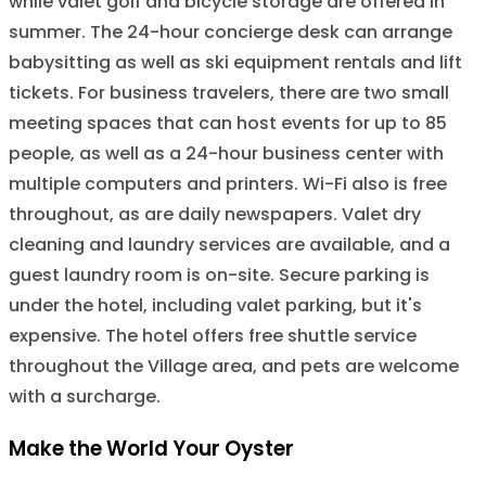
while valet golf and bicycle storage are offered in
summer. The 24-hour concierge desk can arrange
babysitting as well as ski equipment rentals and lift
tickets. For business travelers, there are two small
meeting spaces that can host events for up to 85
people, as well as a 24-hour business center with
multiple computers and printers. Wi-Fi also is free
throughout, as are daily newspapers. Valet dry
cleaning and laundry services are available, and a
guest laundry room is on-site. Secure parking is
under the hotel, including valet parking, but it's
expensive. The hotel offers free shuttle service
throughout the Village area, and pets are welcome
with a surcharge.
Make the World Your Oyster