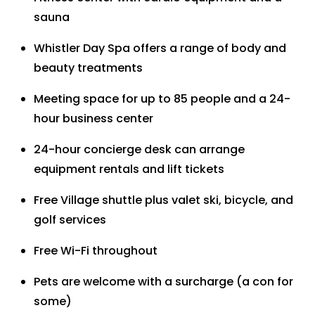
sauna
Whistler Day Spa offers a range of body and
beauty treatments
Meeting space for up to 85 people and a 24-
hour business center
24-hour concierge desk can arrange
equipment rentals and lift tickets
Free Village shuttle plus valet ski, bicycle, and
golf services
Free Wi-Fi throughout
Pets are welcome with a surcharge (a con for
some)