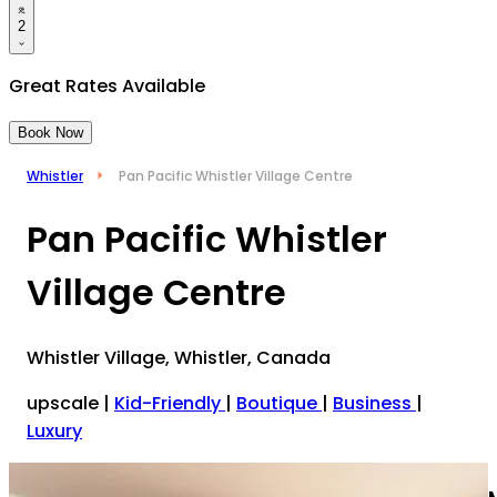
2
Great Rates Available
Book Now
Whistler
Pan Pacific Whistler Village Centre
Pan Pacific Whistler
Village Centre
Whistler Village, Whistler, Canada
upscale
|
Kid-Friendly
|
Boutique
|
Business
|
Luxury