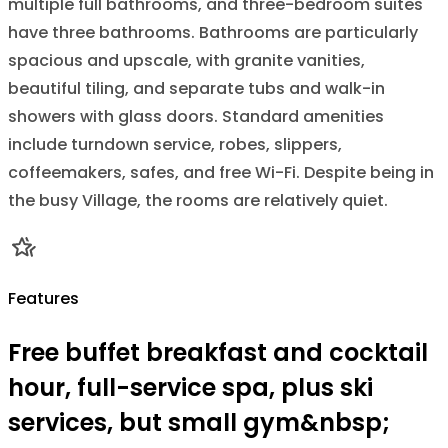
multiple full bathrooms, and three-bedroom suites
have three bathrooms. Bathrooms are particularly
spacious and upscale, with granite vanities,
beautiful tiling, and separate tubs and walk-in
showers with glass doors. Standard amenities
include turndown service, robes, slippers,
coffeemakers, safes, and free Wi-Fi. Despite being in
the busy Village, the rooms are relatively quiet.
Features
Free buffet breakfast and cocktail
hour, full-service spa, plus ski
services, but small gym&nbsp;