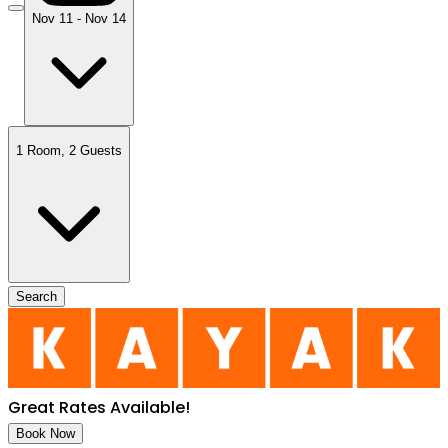
Nov 11 - Nov 14
1 Room
,
2 Guests
Search
Great Rates Available
!
Book Now