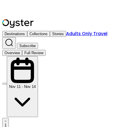
Adults Only Travel
Destinations
Collections
Stories
Subscribe
Overview
Full Review
Nov 11 - Nov 14
1