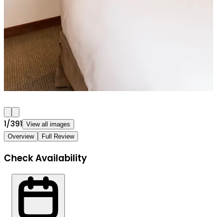
1
/
391
View all images
Overview
Full Review
Check Availability