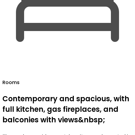
Rooms
Contemporary and spacious, with
full kitchen, gas fireplaces, and
balconies with views&nbsp;