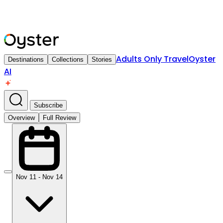
Adults Only Travel
Oyster
Destinations
Collections
Stories
AI
Subscribe
Overview
Full Review
Nov 11 - Nov 14