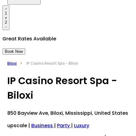
1
2
Great Rates Available
Book Now
Biloxi
IP Casino Resort Spa - Biloxi
IP Casino Resort Spa -
Biloxi
850 Bayview Ave, Biloxi, Mississippi, United States
upscale
|
Business
|
Party
|
Luxury