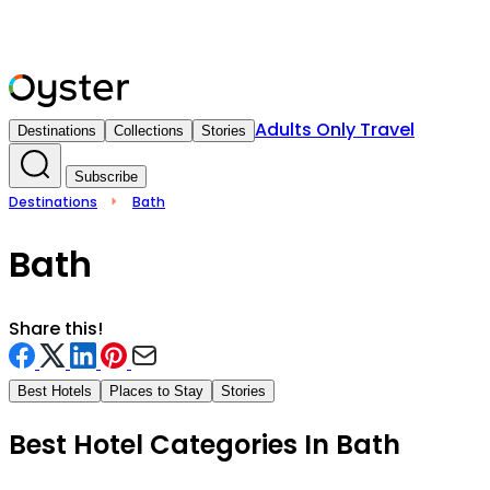
Adults Only Travel
Destinations
Collections
Stories
Subscribe
Destinations
Bath
Bath
Share this!
Best Hotels
Places to Stay
Stories
Best Hotel Categories In
Bath