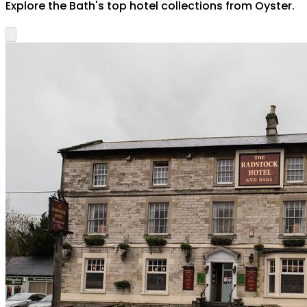
Explore the
Bath
's top hotel collections from Oyster.