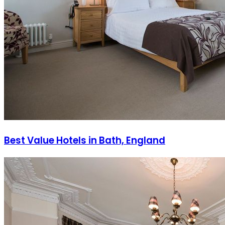
Best Value Hotels in Bath, England