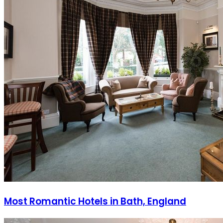
Most Romantic Hotels in Bath, England