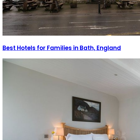
Best Hotels for Families in Bath, England