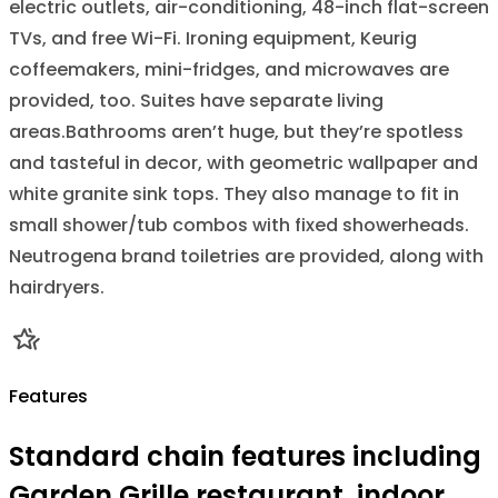
electric outlets, air-conditioning, 48-inch flat-screen
TVs, and free Wi-Fi. Ironing equipment, Keurig
coffeemakers, mini-fridges, and microwaves are
provided, too. Suites have separate living
areas.Bathrooms aren’t huge, but they’re spotless
and tasteful in decor, with geometric wallpaper and
white granite sink tops. They also manage to fit in
small shower/tub combos with fixed showerheads.
Neutrogena brand toiletries are provided, along with
hairdryers.
Features
Standard chain features including
Garden Grille restaurant, indoor