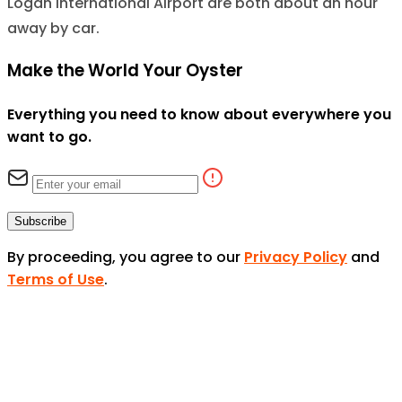
Logan International Airport are both about an hour
away by car.
Make the World Your Oyster
Everything you need to know about everywhere you
want to go.
Subscribe
By proceeding, you agree to our
Privacy Policy
and
Terms of Use
.