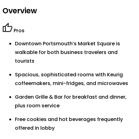
Overview
Pros
Downtown Portsmouth’s Market Square is
walkable for both business travelers and
tourists
Spacious, sophisticated rooms with Keurig
coffeemakers, mini-fridges, and microwaves
Garden Grille & Bar for breakfast and dinner,
plus room service
Free cookies and hot beverages frequently
offered in lobby