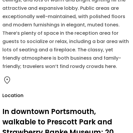
attractive and expansive lobby. Public areas are
exceptionally well-maintained, with polished floors
and modern furnishings in elegant, muted tones.
There’s plenty of space in the reception area for
guests to socialize or relax, including a bar area with
lots of seating and a fireplace. The classy, yet
friendly atmosphere is both business and family-
friendly; travelers won’t find rowdy crowds here.
Location
In downtown Portsmouth,
walkable to Prescott Park and
Strawberry Banke Museum; 20