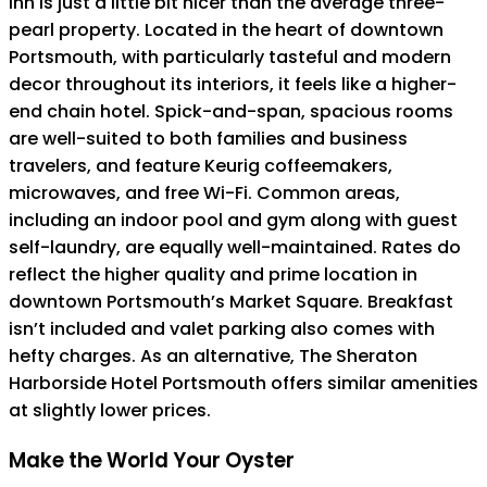
Inn is just a little bit nicer than the average three-
pearl property. Located in the heart of downtown
Portsmouth, with particularly tasteful and modern
decor throughout its interiors, it feels like a higher-
end chain hotel. Spick-and-span, spacious rooms
are well-suited to both families and business
travelers, and feature Keurig coffeemakers,
microwaves, and free Wi-Fi. Common areas,
including an indoor pool and gym along with guest
self-laundry, are equally well-maintained. Rates do
reflect the higher quality and prime location in
downtown Portsmouth’s Market Square. Breakfast
isn’t included and valet parking also comes with
hefty charges. As an alternative, The Sheraton
Harborside Hotel Portsmouth offers similar amenities
at slightly lower prices.
Make the World Your Oyster