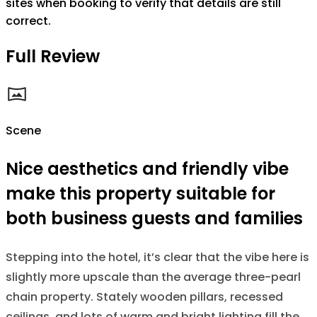
sites when booking to verify that details are still
correct.
Full Review
Scene
Nice aesthetics and friendly vibe
make this property suitable for
both business guests and families
Stepping into the hotel, it’s clear that the vibe here is
slightly more upscale than the average three-pearl
chain property. Stately wooden pillars, recessed
ceilings, and lots of warm and bright lighting fill the