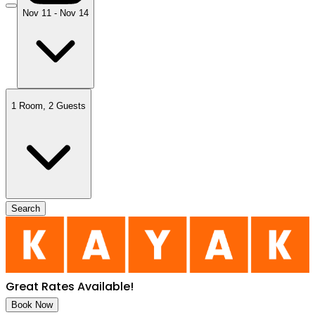
Nov 11 - Nov 14
1 Room
,
2 Guests
Search
Great Rates Available
!
Book Now