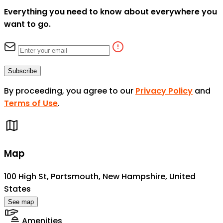
Everything you need to know about everywhere you
want to go.
Subscribe
By proceeding, you agree to our
Privacy Policy
and
Terms of Use
.
Map
100 High St, Portsmouth, New Hampshire, United
States
See map
Amenities