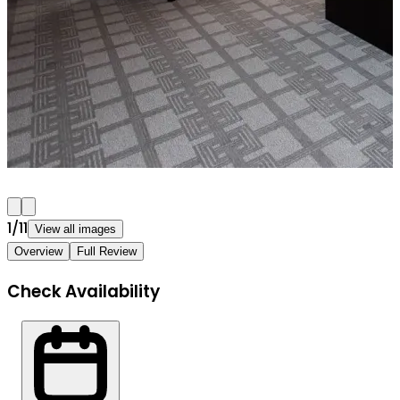
1
/
11
View all images
Overview
Full Review
Check Availability