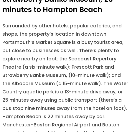
minutes to Hampton Beach
Surrounded by other hotels, popular eateries, and
shops, the property’s location in downtown
Portsmouth’s Market Square is a busy tourist area,
but close to businesses as well. There’s plenty to
explore nearby on foot: the Seacoast Repertory
Theatre (a six-minute walk); Prescott Park and
Strawberry Banke Museum, (10-minute walk); and
the Albacore Museum (a 15-minute walk). The Water
Country aquatic park is a 13-minute drive away, or
25 minutes away using public transport (there’s a
bus stop nine minutes away from the hotel on foot).
Hampton Beach is 22 minutes away by car.
Manchester-Boston Regional Airport and Boston