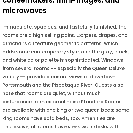
coffeemakers, mini-fridges, and
microwaves
Immaculate, spacious, and tastefully furnished, the
rooms are a high selling point. Carpets, drapes, and
armchairs all feature geometric patterns, which
adds some contemporary style, and the gray, black,
and white color palette is sophisticated. Windows
from several rooms -- especially the Queen Deluxe
variety -- provide pleasant views of downtown
Portsmouth and the Piscataqua River. Guests also
note that rooms are quiet, without much
disturbance from external noise.Standard Rooms
are available with one king or two queen beds; some
king rooms have sofa beds, too. Amenities are
impressive; all rooms have sleek work desks with