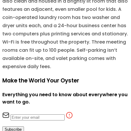
also clean and housed in a brightly lit room that also
features an adjacent, even smaller pool for kids. A
coin-operated laundry room has two washer and
dryer units each, and a 24-hour business center has
two computers plus printing services and stationary.
Wi-Fi is free throughout the property. Three meeting
rooms can fit up to 100 people. Self-parking isn’t
available on-site, and valet parking comes with
expensive daily fees.
Make the World Your Oyster
Everything you need to know about everywhere you
want to go.
Subscribe