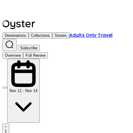
Adults Only Travel
Destinations
Collections
Stories
Subscribe
Overview
Full Review
Nov 11 - Nov 14
1