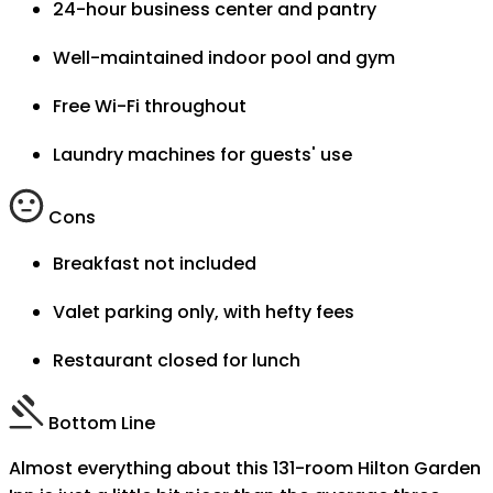
24-hour business center and pantry
Well-maintained indoor pool and gym
Free Wi-Fi throughout
Laundry machines for guests' use
Cons
Breakfast not included
Valet parking only, with hefty fees
Restaurant closed for lunch
Bottom Line
Almost everything about this 131-room Hilton Garden