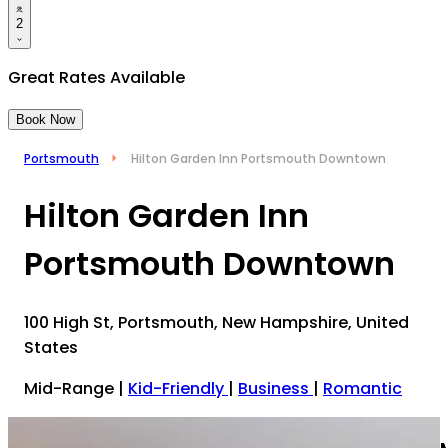
2
Great Rates Available
Book Now
Portsmouth
Hilton Garden Inn Portsmouth Downtown
Hilton Garden Inn
Portsmouth Downtown
100 High St, Portsmouth, New Hampshire, United
States
Mid-Range
|
Kid-Friendly
|
Business
|
Romantic