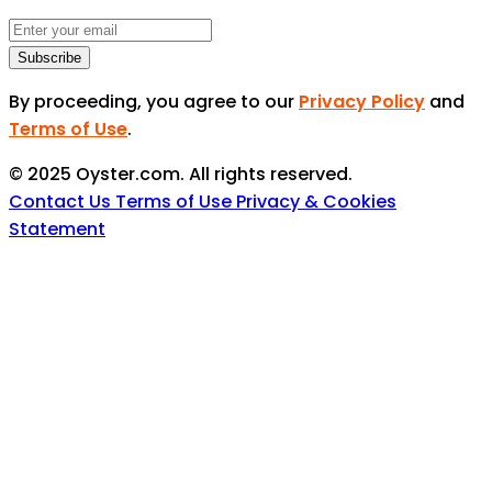
Subscribe
By proceeding, you agree to our
Privacy Policy
and
Terms of Use
.
© 2025 Oyster.com. All rights reserved.
Contact Us
Terms of Use
Privacy & Cookies
Statement