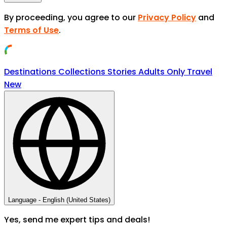
By proceeding, you agree to our
Privacy Policy
and
Terms of Use
.
Destinations
Collections
Stories
Adults Only Travel
New
Language -
English (United States)
Yes, send me expert tips and deals!