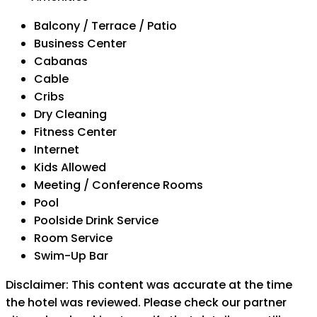
Balcony / Terrace / Patio
Business Center
Cabanas
Cable
Cribs
Dry Cleaning
Fitness Center
Internet
Kids Allowed
Meeting / Conference Rooms
Pool
Poolside Drink Service
Room Service
Swim-Up Bar
Disclaimer: This content was accurate at the time
the hotel was reviewed. Please check our partner