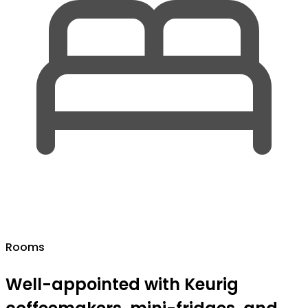
Rooms
Well-appointed with Keurig