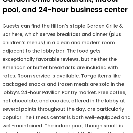
pool, and 24-hour business center
Guests can find the Hilton’s staple Garden Grille &
Bar here, which serves breakfast and dinner (plus
children’s menus) in a clean and modern room
adjacent to the lobby bar. The food gets
exceptionally favorable reviews, but neither the
American or buffet breakfasts are included with
rates. Room service is available. To-go items like
packaged snacks and frozen meals are sold in the
lobby’s 24-hour Pavilion Pantry market. Free coffee,
hot chocolate, and cookies, offered in the lobby at
several points throughout the day, are particularly
popular.The fitness center is both well-equipped and
well-maintained. The indoor pool, though small, is