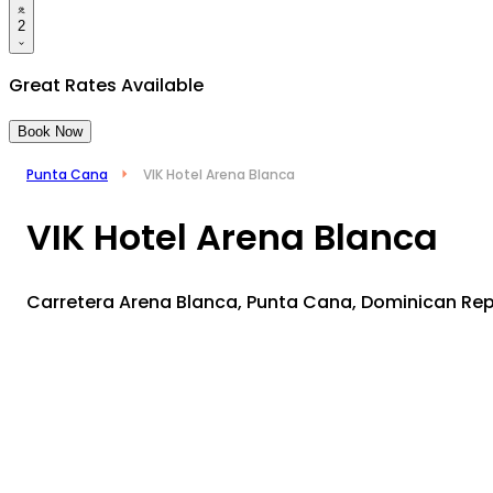
2
Great Rates Available
Book Now
Punta Cana
VIK Hotel Arena Blanca
VIK Hotel Arena Blanca
Carretera Arena Blanca, Punta Cana, Dominican Re