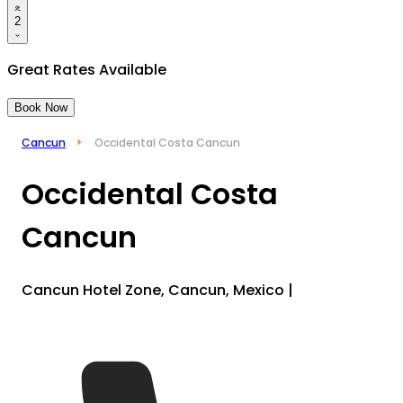
2
Great Rates Available
Book Now
Cancun
Occidental Costa Cancun
Occidental Costa
Cancun
Cancun Hotel Zone, Cancun, Mexico
|