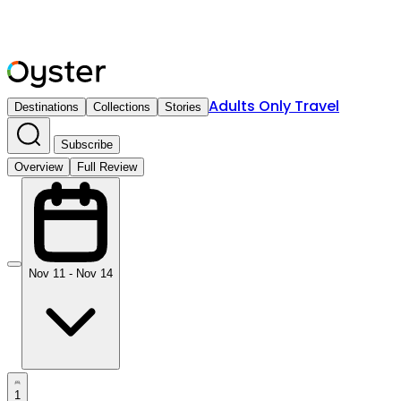
Adults Only Travel
Destinations
Collections
Stories
Subscribe
Overview
Full Review
Nov 11 - Nov 14
1