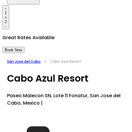
1
2
Great Rates Available
Book Now
San Jose del Cabo
Cabo Azul Resort
Cabo Azul Resort
Paseo Malecon SN, Lote 11 Fonatur, San Jose del
Cabo, Mexico
|