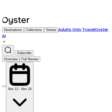
Adults Only Travel
Oyster
Destinations
Collections
Stories
AI
Subscribe
Overview
Full Review
Nov 11 - Nov 14