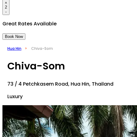
2
Great Rates Available
Book Now
Hua Hin
Chiva-Som
Chiva-Som
73 / 4 Petchkasem Road, Hua Hin, Thailand
Luxury