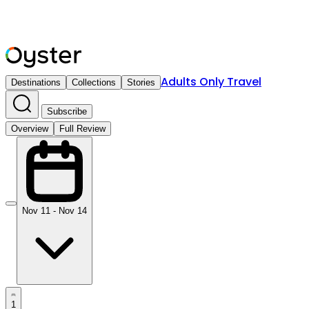
Adults Only Travel
Destinations
Collections
Stories
Subscribe
Overview
Full Review
Nov 11 - Nov 14
1