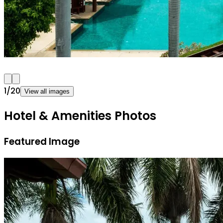
1
/
20
View all images
Hotel & Amenities Photos
Featured Image