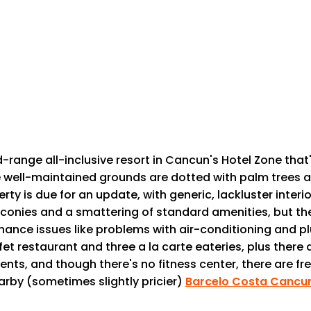
-range all-inclusive resort in Cancun's Hotel Zone th
e well-maintained grounds are dotted with palm trees an
erty is due for an update, with generic, lackluster inte
balconies and a smattering of standard amenities, but t
ance issues like problems with air-conditioning and p
 restaurant and three a la carte eateries, plus there a
nts, and though there's no fitness center, there are fr
arby (sometimes slightly pricier)
Barcelo Costa Cancu