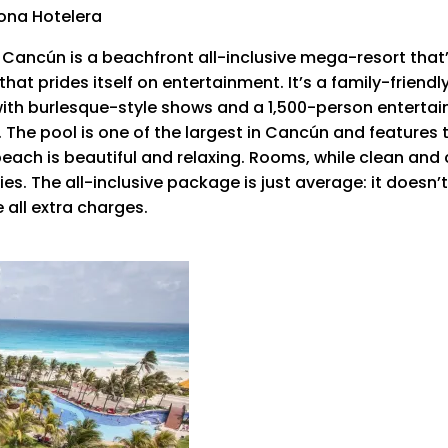
Zona Hotelera
ncún is a beachfront all-inclusive mega-resort that’s
at prides itself on entertainment. It’s a family-friendly
with burlesque-style shows and a 1,500-person entertai
The pool is one of the largest in Cancún and features
beach is beautiful and relaxing. Rooms, while clean and
. The all-inclusive package is just average: it doesn’t c
all extra charges.