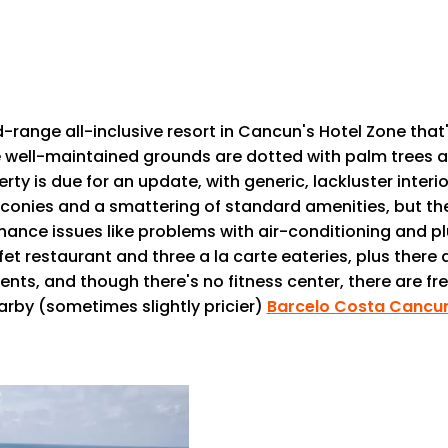
-range all-inclusive resort in Cancun's Hotel Zone th
e well-maintained grounds are dotted with palm trees an
erty is due for an update, with generic, lackluster inte
balconies and a smattering of standard amenities, but t
ance issues like problems with air-conditioning and p
 restaurant and three a la carte eateries, plus there a
nts, and though there's no fitness center, there are fr
arby (sometimes slightly pricier)
Barcelo Costa Cancu