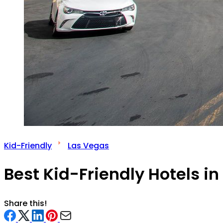
Kid-Friendly
Las Vegas
Best Kid-Friendly Hotels i
Share this!