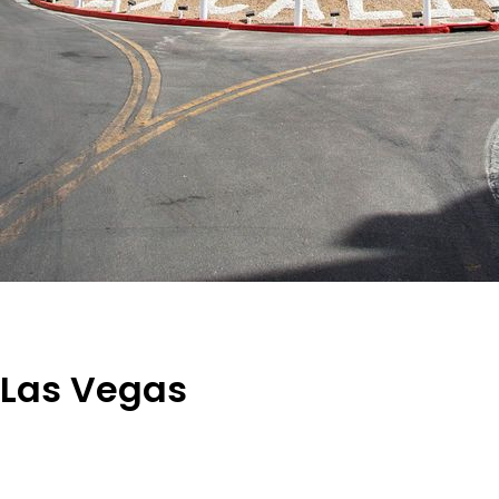
n Las Vegas