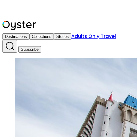
Adults Only Travel
Destinations
Collections
Stories
Subscribe