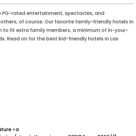
 PG-rated entertainment, spectacles, and
hers, of course. Our favorite family-friendly hotels in
h to fit extra family members, a minimum of in-your-
 Read on for the best kid-friendly hotels in Las
States/Nevada/Las Vegas/The Strip/Mandalay Bay Resort & Casino/Feature Image/mandalay_bay_resort_and_casino_feature_image_a07d6a53c9.webp"],"previewUrl":[0,null],"provider":[0,"aws-s3"],"provider_metadata":[0,null],"folderPath":[0,"North America/United States/Nevada/Las Vegas/The Strip/Mandalay Bay Resort & Casino/Feature Image"],"createdAt":[0,"2024-07-04T10:32:03.714Z"],"updatedAt":[0,"2024-07-29T16:38:17.769Z"],"path":[0,"North America/United States/Nevada/Las Vegas/The Strip/Mandalay Bay Resort & Casino/Feature Image"],"id":[0,27193],"link":[0,null]}],"destinations":[1,[]],"collections":[1,[]],"hotelClass":[0,{"className":[0,"upscale"],"slug