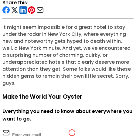
Share this!
It might seem impossible for a great hotel to stay
under the radar in New York City, where everything
new and noteworthy gets hyped to death within,
well, a New York minute. And yet, we've encountered
a surprising number of charming, quirky, or
underappreciated hotels that clearly deserve more
attention than they get. Some folks would like these
hidden gems to remain their own little secret. Sorry,
guys.
Make the World Your Oyster
Everything you need to know about everywhere you
want to go.