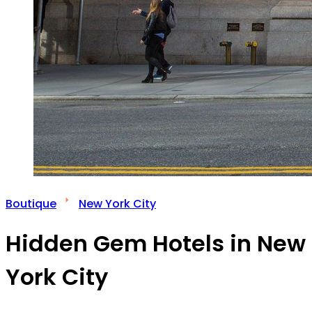
Boutique
New York City
Hidden Gem Hotels in New
York City