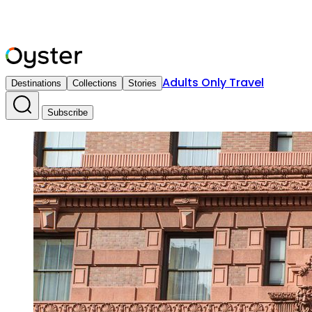
Adults Only Travel
Destinations
Collections
Stories
Subscribe