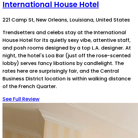
International House Hotel
221 Camp St, New Orleans, Louisiana, United States
Trendsetters and celebs stay at the International
House Hotel for its quietly sexy vibe, attentive staff,
and posh rooms designed by a top L.A. designer. At
night, the hotel's Loa Bar (just off the rose-scented
lobby) serves fancy libations by candlelight. The
rates here are surprisingly fair, and the Central
Business District location is within walking distance
of the French Quarter.
See Full Review