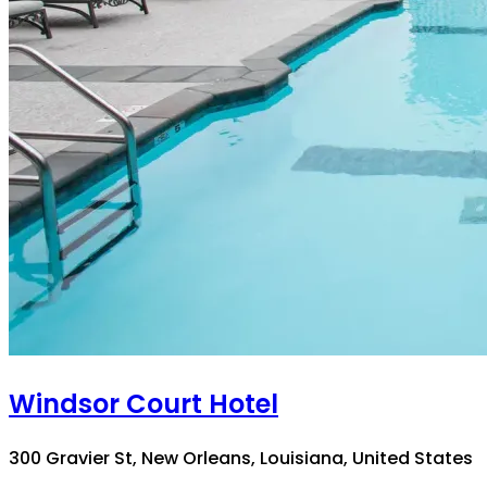
Windsor Court Hotel
300 Gravier St, New Orleans, Louisiana, United States