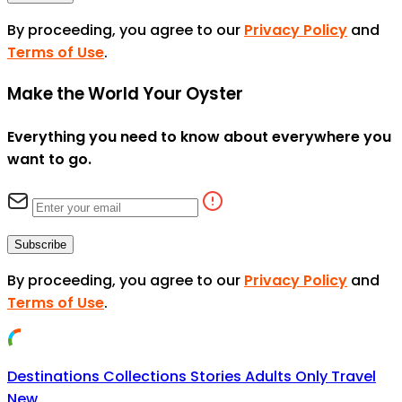
By proceeding, you agree to our
Privacy Policy
and
Terms of Use
.
Make the World Your Oyster
Everything you need to know about everywhere you
want to go.
Subscribe
By proceeding, you agree to our
Privacy Policy
and
Terms of Use
.
Destinations
Collections
Stories
Adults Only Travel
New