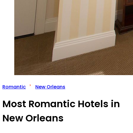
Romantic
New Orleans
Most Romantic Hotels in
New Orleans