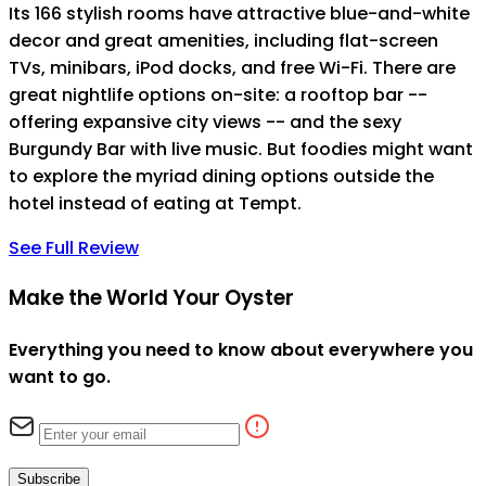
Its 166 stylish rooms have attractive blue-and-white
decor and great amenities, including flat-screen
TVs, minibars, iPod docks, and free Wi-Fi. There are
great nightlife options on-site: a rooftop bar --
offering expansive city views -- and the sexy
Burgundy Bar with live music. But foodies might want
to explore the myriad dining options outside the
hotel instead of eating at Tempt.
See Full Review
Make the World Your Oyster
Everything you need to know about everywhere you
want to go.
Subscribe