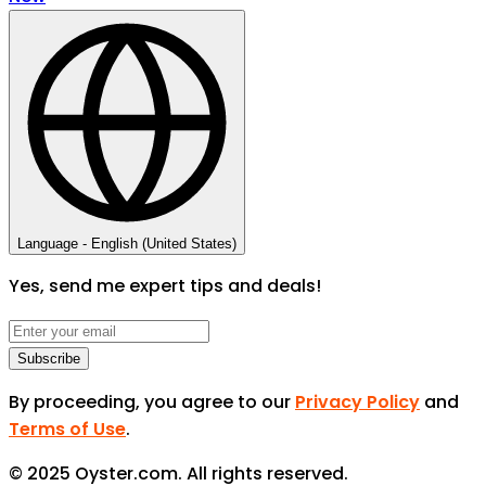
Language -
English (United States)
Yes, send me expert tips and deals!
Subscribe
By proceeding, you agree to our
Privacy Policy
and
Terms of Use
.
© 2025 Oyster.com. All rights reserved.