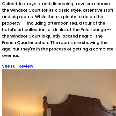
Celebrities, royals, and discerning travelers choose
the Windsor Court for its classic style, attentive staff
and big rooms. While there's plenty to do on the
property -- including afternoon tea, a tour of the
hotel's art collection, or drinks at the Polo Lounge --
the Windsor Court is quietly located near all the
French Quarter action. The rooms are showing their
age, but they're in the process of getting a complete
overhaul.
See Full Review