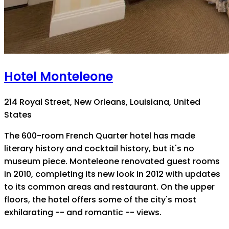
Hotel Monteleone
214 Royal Street, New Orleans, Louisiana, United
States
The 600-room French Quarter hotel has made
literary history and cocktail history, but it's no
museum piece. Monteleone renovated guest rooms
in 2010, completing its new look in 2012 with updates
to its common areas and restaurant. On the upper
floors, the hotel offers some of the city's most
exhilarating -- and romantic -- views.