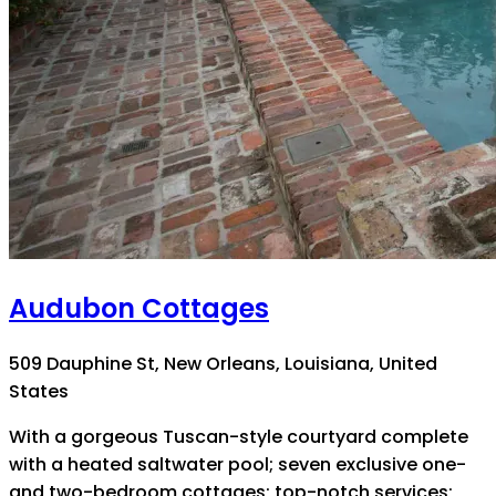
Audubon Cottages
509 Dauphine St, New Orleans, Louisiana, United
States
With a gorgeous Tuscan-style courtyard complete
with a heated saltwater pool; seven exclusive one-
and two-bedroom cottages; top-notch services;