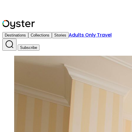
Adults Only Travel
Destinations
Collections
Stories
Subscribe