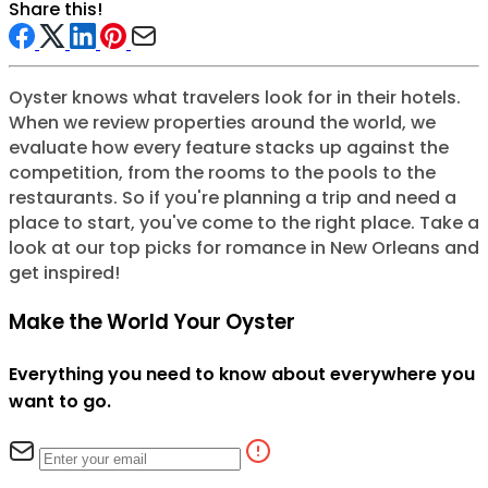
Share this!
Oyster knows what travelers look for in their hotels.
When we review properties around the world, we
evaluate how every feature stacks up against the
competition, from the rooms to the pools to the
restaurants. So if you're planning a trip and need a
place to start, you've come to the right place. Take a
look at our top picks for romance in New Orleans and
get inspired!
Make the World Your Oyster
Everything you need to know about everywhere you
want to go.