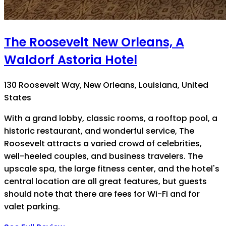
The Roosevelt New Orleans, A
Waldorf Astoria Hotel
130 Roosevelt Way, New Orleans, Louisiana, United
States
With a grand lobby, classic rooms, a rooftop pool, a
historic restaurant, and wonderful service, The
Roosevelt attracts a varied crowd of celebrities,
well-heeled couples, and business travelers. The
upscale spa, the large fitness center, and the hotel's
central location are all great features, but guests
should note that there are fees for Wi-Fi and for
valet parking.