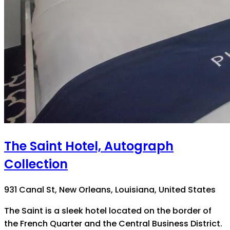
The Saint Hotel, Autograph
Collection
931 Canal St, New Orleans, Louisiana, United States
The Saint is a sleek hotel located on the border of
the French Quarter and the Central Business District.