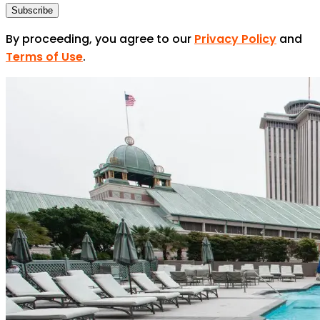
Subscribe
By proceeding, you agree to our
Privacy Policy
and
Terms of Use
.