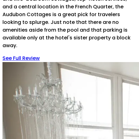
and a central location in the French Quarter, the
Audubon Cottages is a great pick for travelers
looking to splurge. Just note that there are no
amenities aside from the pool and that parking is
available only at the hotel's sister property a block
away.
See Full Review