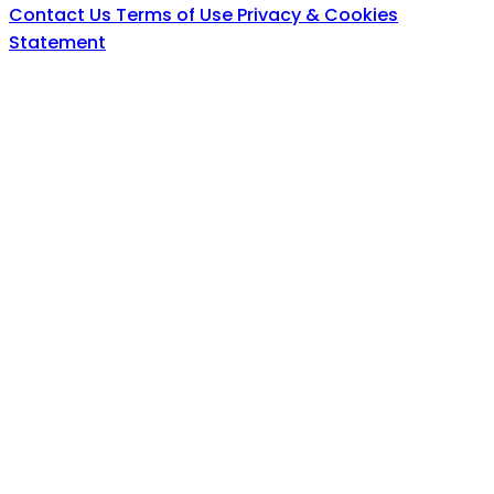
Contact Us
Terms of Use
Privacy & Cookies
Statement