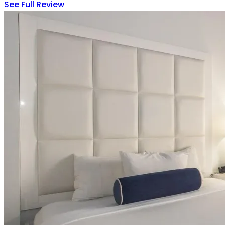
See Full Review