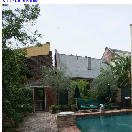
See Full Review